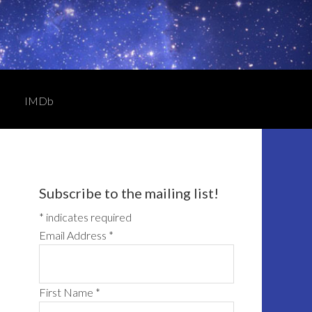
IMDb
Primary
Sidebar
Subscribe to the mailing list!
*
indicates required
Email Address
*
First Name
*