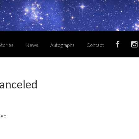
Stories
News
Autographs
Contact
anceled
ged.