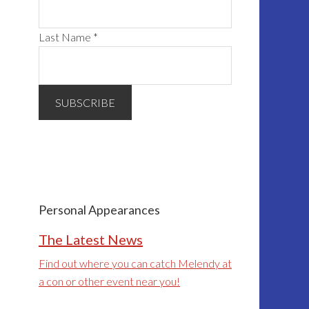
Last Name
*
Personal Appearances
The Latest News
Find out where you can catch Melendy at
a con or other event near you!