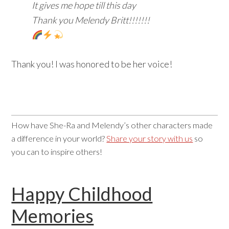
It gives me hope till this day
Thank you Melendy Britt!!!!!!!
Thank you! I was honored to be her voice!
How have She-Ra and Melendy’s other characters made
a difference in your world?
Share your story with us
so
you can to inspire others!
Happy Childhood
Memories