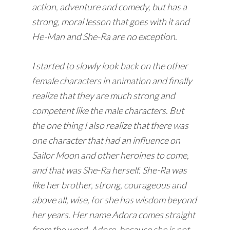
action, adventure and comedy, but has a
strong, moral lesson that goes with it and
He-Man and She-Ra are no exception.
I started to slowly look back on the other
female characters in animation and finally
realize that they are much strong and
competent like the male characters. But
the one thing I also realize that there was
one character that had an influence on
Sailor Moon and other heroines to come,
and that was She-Ra herself. She-Ra was
like her brother, strong, courageous and
above all, wise, for she has wisdom beyond
her years. Her name Adora comes straight
from the word, Adore, because she is not