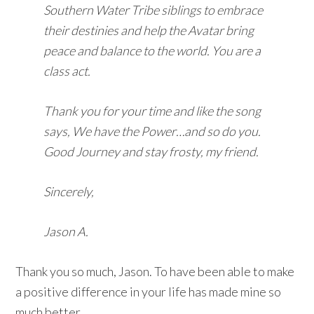
Southern Water Tribe siblings to embrace
their destinies and help the Avatar bring
peace and balance to the world. You are a
class act.
Thank you for your time and like the song
says, We have the Power…and so do you.
Good Journey and stay frosty, my friend.
Sincerely,
Jason A.
Thank you so much, Jason. To have been able to make
a positive difference in your life has made mine so
much better.