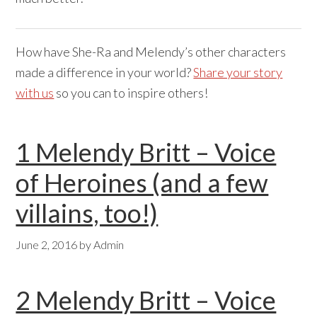
How have She-Ra and Melendy’s other characters
made a difference in your world?
Share your story
with us
so you can to inspire others!
1 Melendy Britt – Voice
of Heroines (and a few
villains, too!)
June 2, 2016
by
Admin
2 Melendy Britt – Voice