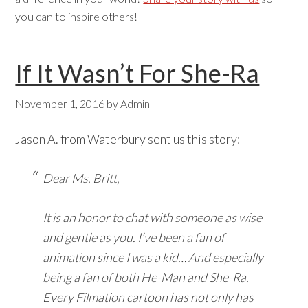
you can to inspire others!
If It Wasn’t For She-Ra
November 1, 2016
by
Admin
Jason A. from Waterbury sent us this story:
Dear Ms. Britt,
It is an honor to chat with someone as wise
and gentle as you. I’ve been a fan of
animation since I was a kid… And especially
being a fan of both He-Man and She-Ra.
Every Filmation cartoon has not only has