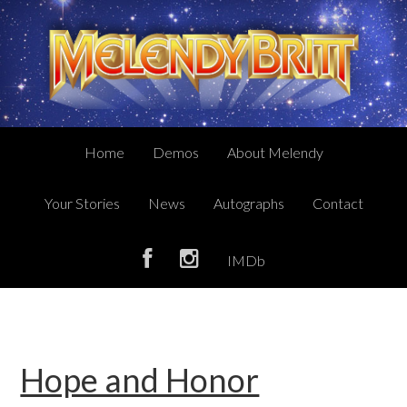
Skip
Skip
Skip
to
to
to
primary
main
primary
navigation
content
sidebar
Home
Demos
About Melendy
Your Stories
News
Autographs
Contact
IMDb
Hope and Honor