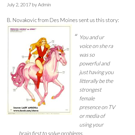
July 2, 2017
by
Admin
B. Novakovic from Des Moines sent us this story:
You and ur
voice on she ra
was so
powerful and
just having you
litterally be the
strongest
female
presence on TV
or media of
using your
brain first to solve problems.