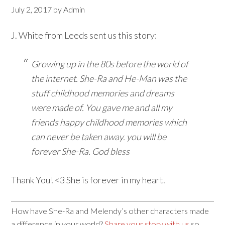
July 2, 2017
by
Admin
J. White from Leeds sent us this story:
Growing up in the 80s before the world of
the internet. She-Ra and He-Man was the
stuff childhood memories and dreams
were made of. You gave me and all my
friends happy childhood memories which
can never be taken away. you will be
forever She-Ra. God bless
Thank You! <3 She is forever in my heart.
How have She-Ra and Melendy’s other characters made
a difference in your world?
Share your story with us
so