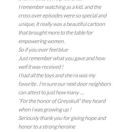
I remember watching as a kid, and the
cross over episodes were so special and
unique, it really was a beautiful cartoon
that brought more to the table for
empowering women.
So if you ever feel blue
Just remember what you gave and how
well it was received !
I had all the toys and she ra was my
favorite . I’m sure our next door neighbors
can attest to just how many ….
“For the honor of Greyskull” they heard
when I was growing up !
Seriously thank you for giving hope and
honor to a strong heroine