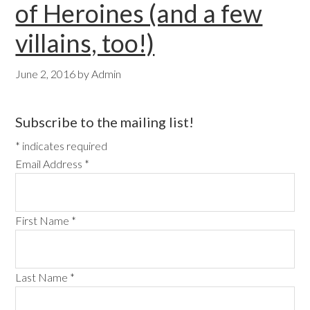
of Heroines (and a few
villains, too!)
June 2, 2016
by
Admin
Primary
Subscribe to the mailing list!
Sidebar
*
indicates required
Email Address
*
First Name
*
Last Name
*