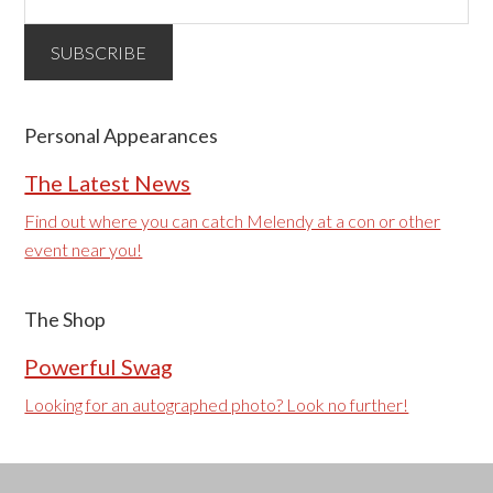
Personal Appearances
The Latest News
Find out where you can catch Melendy at a con or other
event near you!
The Shop
Powerful Swag
Looking for an autographed photo? Look no further!