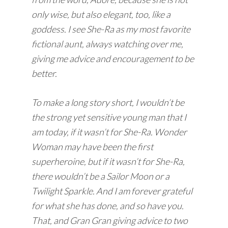
only wise, but also elegant, too, like a
goddess. I see She-Ra as my most favorite
fictional aunt, always watching over me,
giving me advice and encouragement to be
better.
To make a long story short, I wouldn’t be
the strong yet sensitive young man that I
am today, if it wasn’t for She-Ra. Wonder
Woman may have been the first
superheroine, but if it wasn’t for She-Ra,
there wouldn’t be a Sailor Moon or a
Twilight Sparkle. And I am forever grateful
for what she has done, and so have you.
That, and Gran Gran giving advice to two